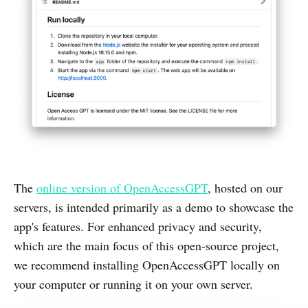
The
online version of OpenAccessGPT
, hosted on our
servers, is intended primarily as a demo to showcase the
app's features. For enhanced privacy and security,
which are the main focus of this open-source project,
we recommend installing OpenAccessGPT locally on
your computer or running it on your own server.