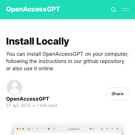
OpenAccessGPT
Install Locally
You can install OpenAccessGPT on your computer,
following the instructions in our github repository
or also use it online.
Share
OpenAccessGPT
07 Apr 2023
•
1 min read