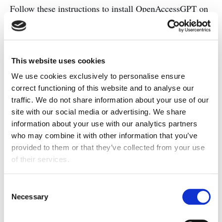
Follow these instructions to install OpenAccessGPT on
your computer:
Clone the OpenAccessGPT's
GitHub
repository
to your local computer.
This website uses cookies
We use cookies exclusively to personalise ensure
Download and install Node.js 18.15.0 and
correct functioning of this website and to analyse our
npm for your operating system from the
traffic. We do not share information about your use of our
Node.js website
.
site with our social media or advertising. We share
information about your use with our analytics partners
Navigate to the app folder of the repository
who may combine it with other information that you’ve
and execute the command
.
npm install
provided to them or that they’ve collected from your use
Start the app using the command
npm
of their services.
. The web app will be available at
start
http://localhost:3000
.
Consent
Necessary
Selection