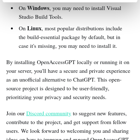
Windows
On
, you may need to install Visual
Studio Build Tools.
Linux
On
, most popular distributions include
the build-essential package by default, but in
case it's missing, you may need to install it.
By installing OpenAccessGPT locally or running it on
your server, you'll have a secure and private experience
as an unofficial alternative to ChatGPT. This open-
source project is designed to be user-friendly,
prioritizing your privacy and security needs.
Join our
Discord community
to suggest new features,
contribute to the project, and get support from fellow
users. We look forward to welcoming you and sharing
ideas on how to improve and expand OpenAccessGPT