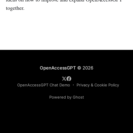
together.
OpenAccessGPT
© 2026
OpenAccessGPT Chat Demo
Privacy & Cookie Policy
Powered by Ghost