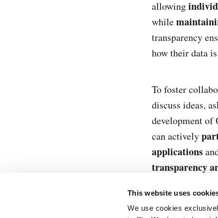
indivi
allowing
maintaini
while
transparency ens
how their data is
To foster collabo
discuss ideas, as
development of
part
can actively
applications
and
transparency a
This website uses cookie
We use cookies exclusively