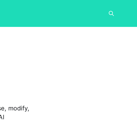
e, modify,
AI