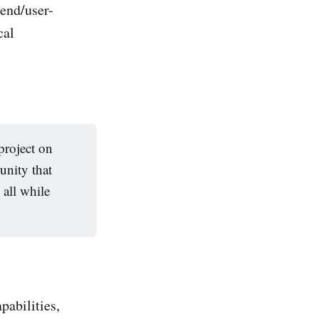
end/user-
cal
project on
unity that
 all while
pabilities,