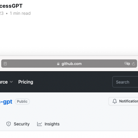
cessGPT
23
•
1 min read