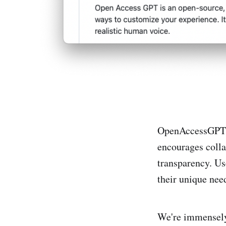
OpenAccessGPT i
encourages colla
transparency. Us
their unique need
We're immensely