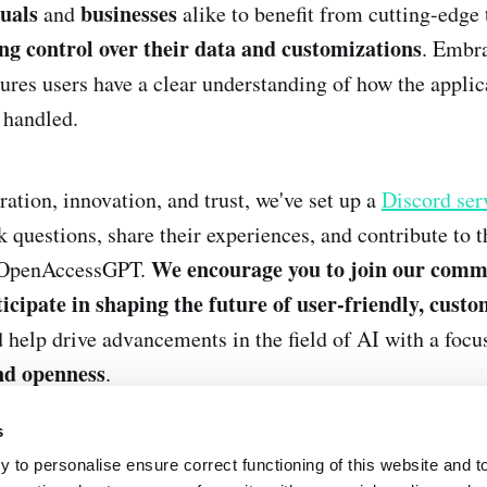
duals
businesses
and
alike to benefit from cutting-edge
ng control over their data and customizations
. Embr
ures users have a clear understanding of how the appli
 handled.
ration, innovation, and trust, we've set up a
Discord ser
k questions, share their experiences, and contribute to 
We encourage you to join our comm
 OpenAccessGPT.
icipate in shaping the future of user-friendly, cust
 help drive advancements in the field of AI with a focu
nd openness
.
s
 to personalise ensure correct functioning of this website and t