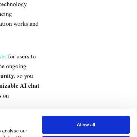
 technology
acing
cation works and
ver
for users to
the ongoing
unity
, so you
omizable AI chat
s on
Allow all
o analyse our