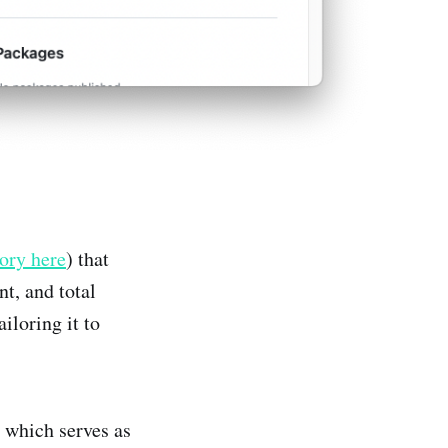
ory here
) that
t, and total
iloring it to
, which serves as