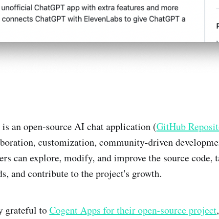
s an open-source AI chat application (
GitHub Reposit
boration, customization, community-driven developmen
ers can explore, modify, and improve the source code, ta
s, and contribute to the project's growth.
 grateful to
Cogent Apps for their open-source project