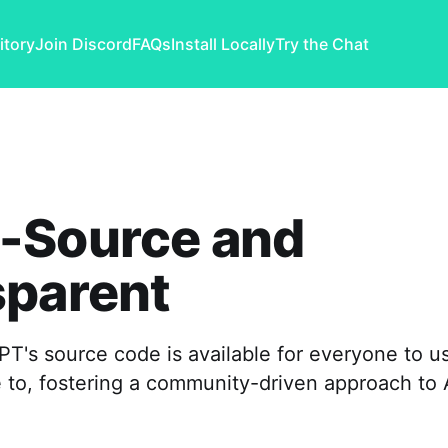
itory
Join Discord
FAQs
Install Locally
Try the Chat
-Source and
sparent
's source code is available for everyone to us
 to, fostering a community-driven approach to 