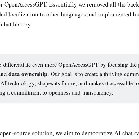
or OpenAccessGPT. Essentially we removed all the back
ded localization to other languages and implemented lo
chat history.
 differentiate even more OpenAccessGPT by focusing the 
data ownership
and
. Our goal is to create a thriving comm
AI technology, shapes its future, and makes it accessible to
ing a commitment to openness and transparency.
open-source solution, we aim to democratize AI chat ca