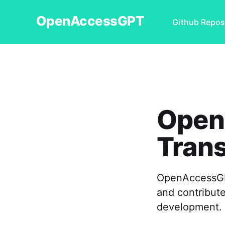
OpenAccessGPT
Github Repos
Open
Tran
OpenAccessGPT
and contribute
development.