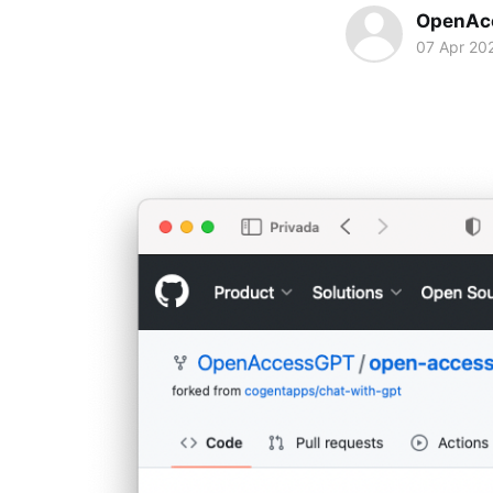
OpenAc
07 Apr 20