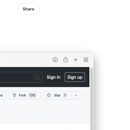
Share