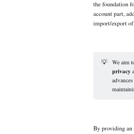
the foundation f
account part, ad
import/export of 
💡
We aim to
privacy
advances 
maintain
By providing an 